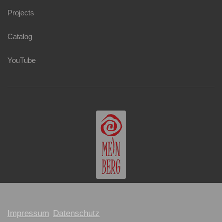
Projects
Catalog
YouTube
Impressum
Datenschutz