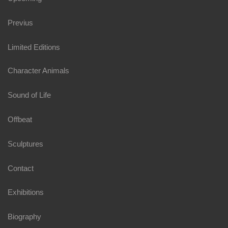
Previus
Limited Editions
Character Animals
Sound of Life
Offbeat
Sculptures
Contact
Exhibitions
Biography