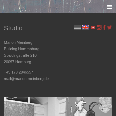
Skip to content
Studio
Marion Meinberg
Building Hammaburg
Spaldingstraße 210
20097 Hamburg
+49 173 2846557
mail@marion-meinberg.de