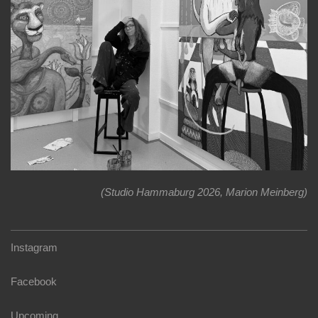
(Studio Hammaburg 2026, Marion Meinberg)
Instagram
Facebook
Upcoming