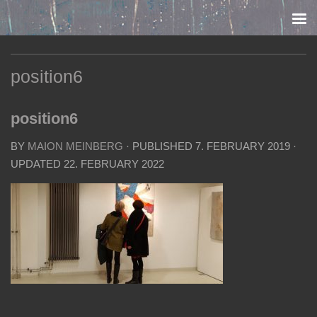
Skip to content
position6
position6
BY
MAION MEINBERG
· PUBLISHED
7. FEBRUARY 2019
·
UPDATED
22. FEBRUARY 2022