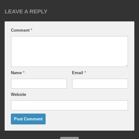
LEAVE A REPLY
Comment
*
Name
*
Email
*
Website