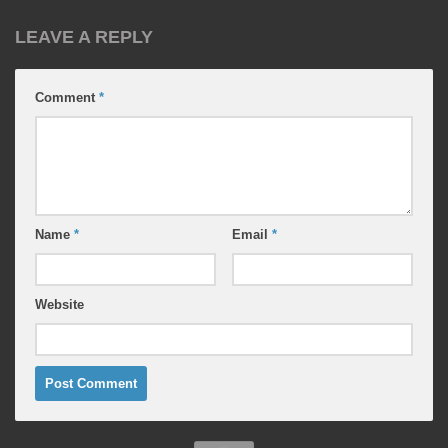
LEAVE A REPLY
Comment
*
Name
*
Email
*
Website