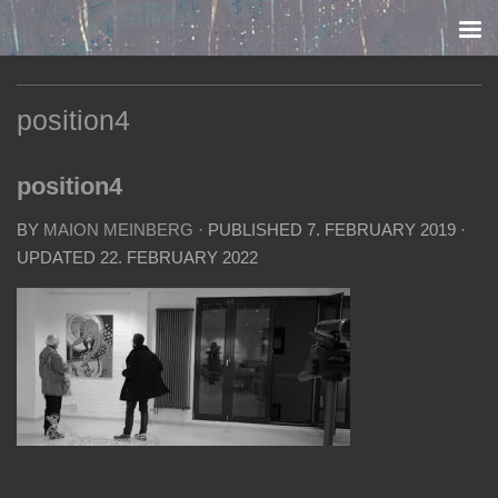
Skip to content
position4
position4
BY
MAION MEINBERG
· PUBLISHED
7. FEBRUARY 2019
·
UPDATED
22. FEBRUARY 2022