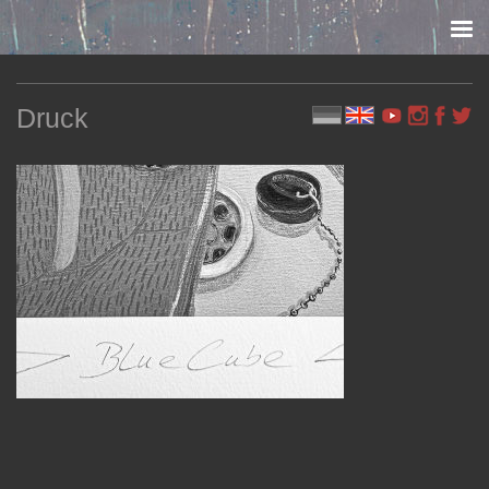
Skip to content
Druck