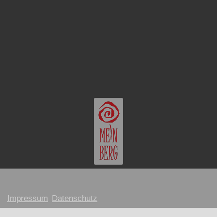
Impressum
Datenschutz