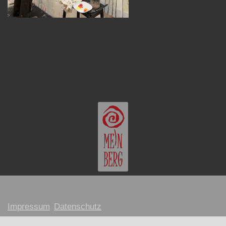
Impressum
Datenschutz