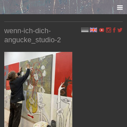
Skip to content
wenn-ich-dich-
angucke_studio-2