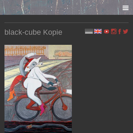
Skip to content
black-cube Kopie