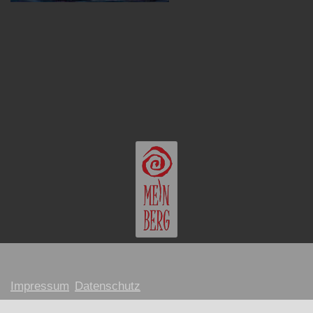
Impressum
Datenschutz