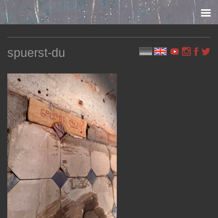
Skip to content
spuerst-du