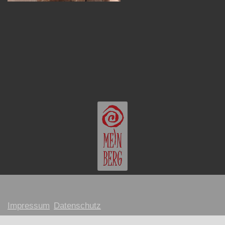
Impressum
Datenschutz