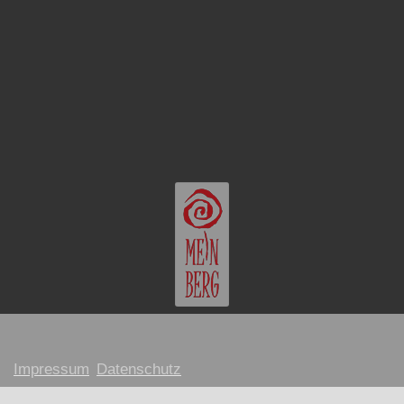
Impressum
Datenschutz