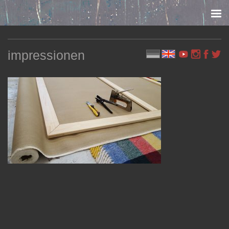
Skip to content
impressionen