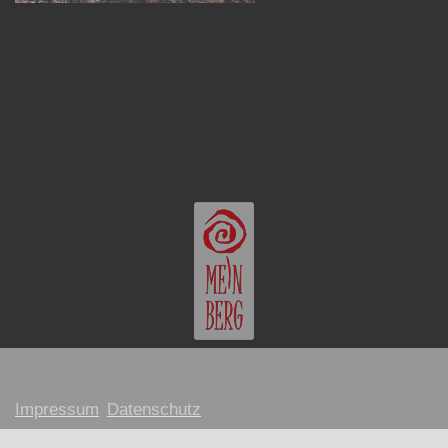
Impressum
Datenschutz