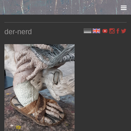
Skip to content
der-nerd