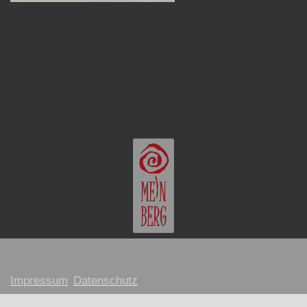
Impressum
Datenschutz