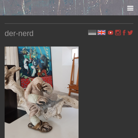
Skip to content
der-nerd