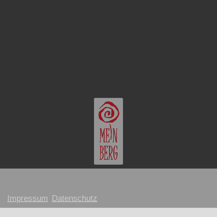
Impressum
Datenschutz