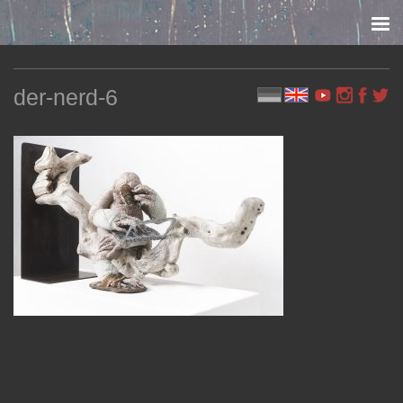
Skip to content
der-nerd-6