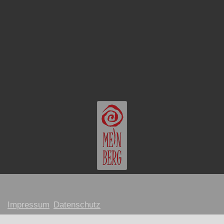
Impressum
Datenschutz