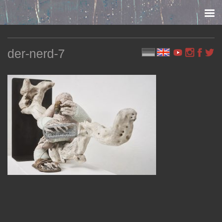
Skip to content
der-nerd-7