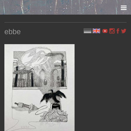
Skip to content
ebbe