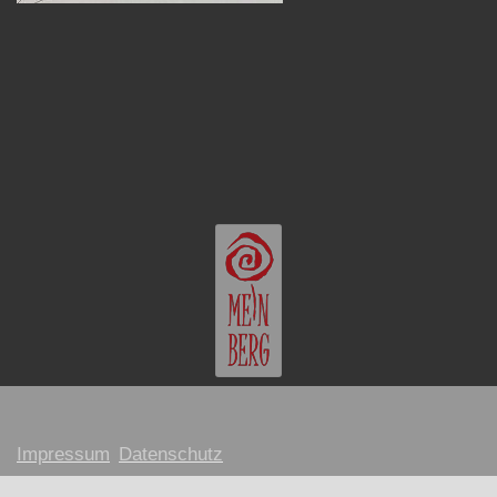
Impressum
Datenschutz