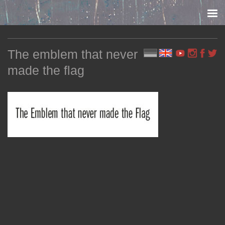
Skip to content
The emblem that never
made the flag