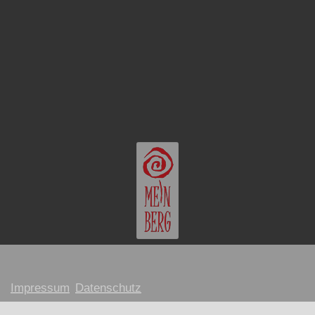
Impressum
Datenschutz