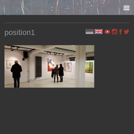
Skip to content
position1