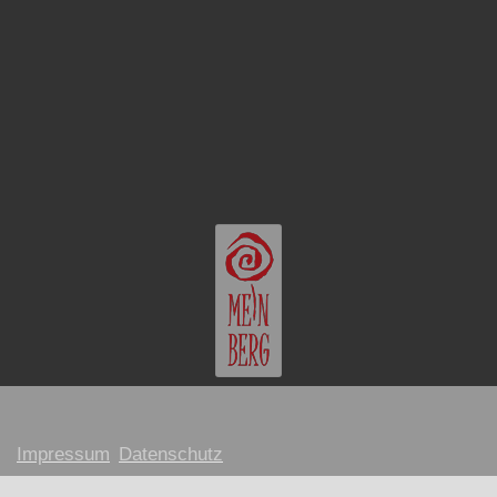
Impressum
Datenschutz