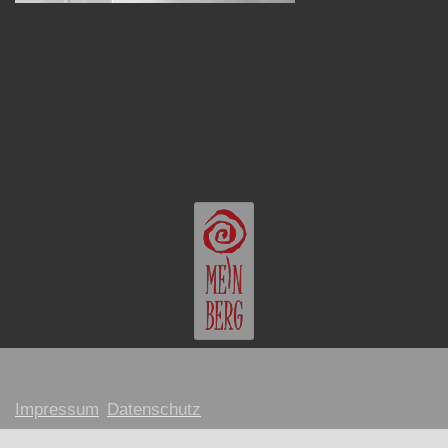
Impressum
Datenschutz