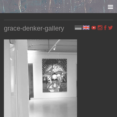
Skip to content
grace-denker-gallery