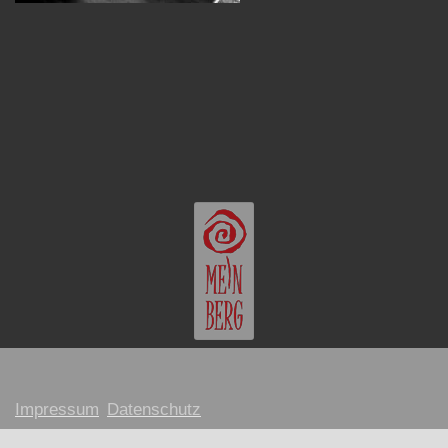
Impressum
Datenschutz