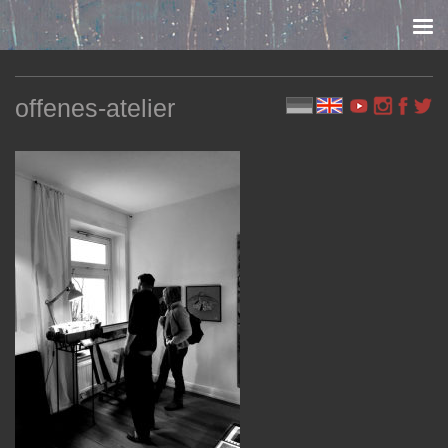
Skip to content
offenes-atelier