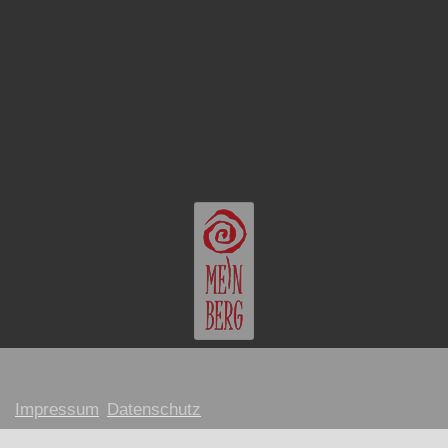
Impressum
Datenschutz