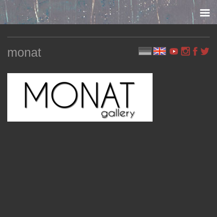
Skip to content
monat