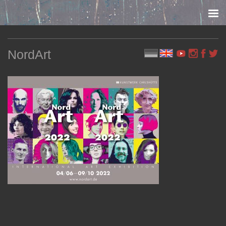
Skip to content
NordArt