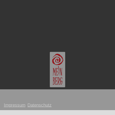
Impressum
Datenschutz