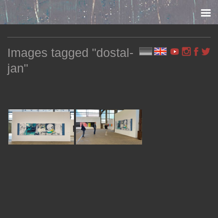
Skip to content
Images tagged "dostal-
jan"