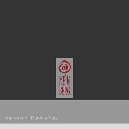
Impressum
Datenschutz