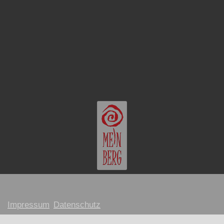
Impressum
Datenschutz