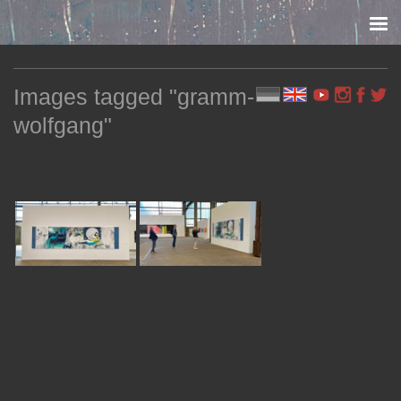
Skip to content
Images tagged "gramm-
wolfgang"