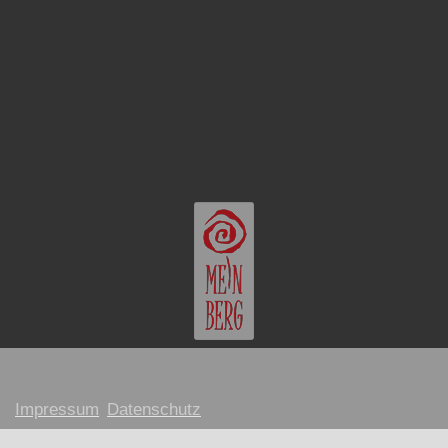
Impressum
Datenschutz