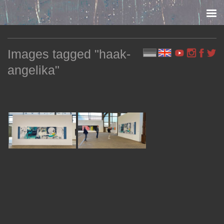
Skip to content
Images tagged "haak-
angelika"