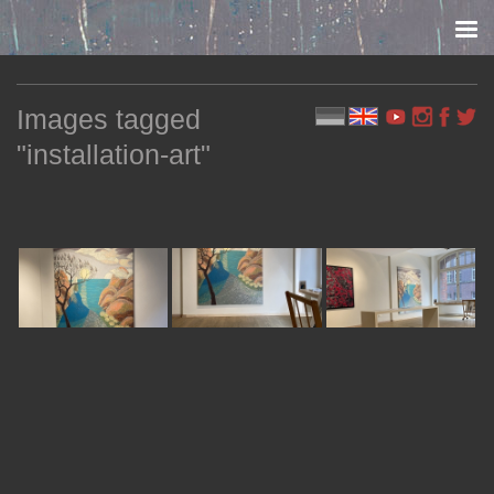
Skip to content
Images tagged
"installation-art"