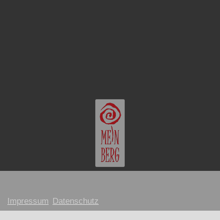
Impressum
Datenschutz