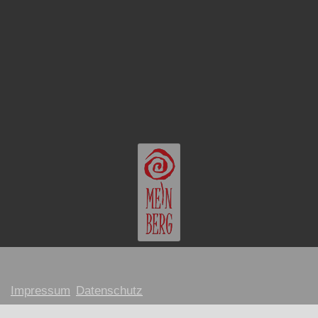
Impressum
Datenschutz