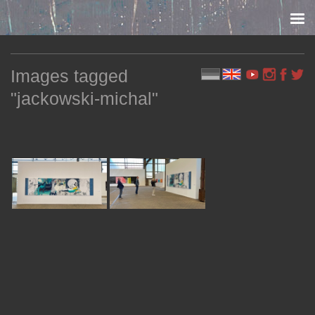
Skip to content
Images tagged
"jackowski-michal"