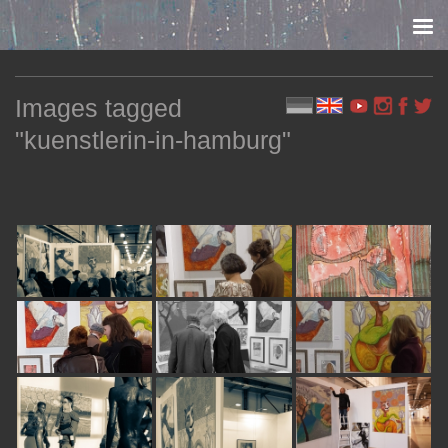
Skip to content
Images tagged
"kuenstlerin-in-hamburg"