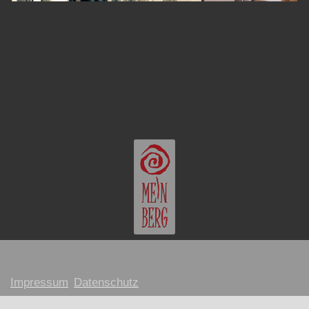
Impressum
Datenschutz