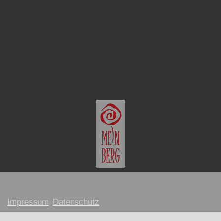
Impressum
Datenschutz