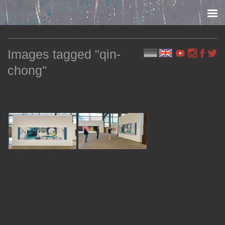
Skip to content
Images tagged "qin-
chong"