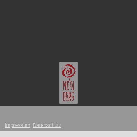
Impressum
Datenschutz