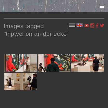
Skip to content
Images tagged
"triptychon-an-der-ecke"