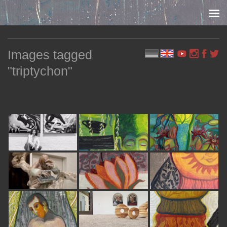
Skip to content
Images tagged
"triptychon"