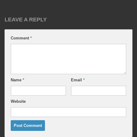
LEAVE A REPLY
Comment
*
Name
*
Email
*
Website