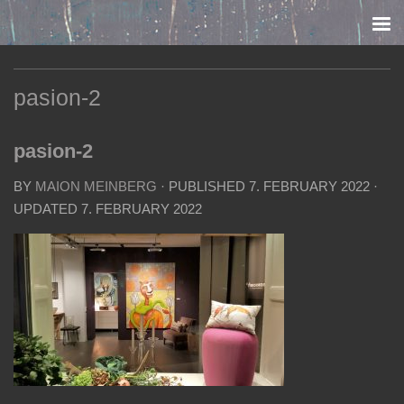
Skip to content
pasion-2
pasion-2
BY
MAION MEINBERG
· PUBLISHED
7. FEBRUARY 2022
·
UPDATED
7. FEBRUARY 2022