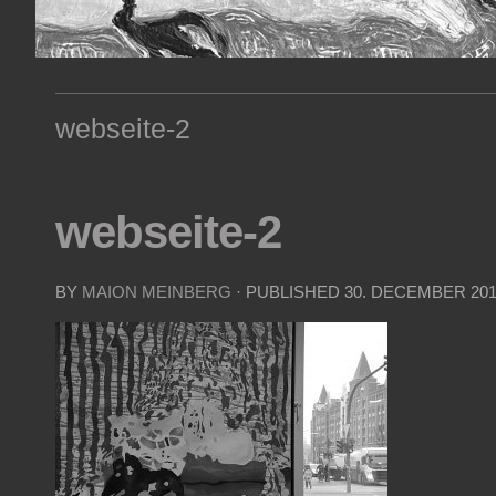
webseite-2
webseite-2
BY
MAION MEINBERG
· PUBLISHED
30. DECEMBER 20