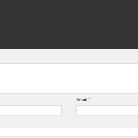
Email
*