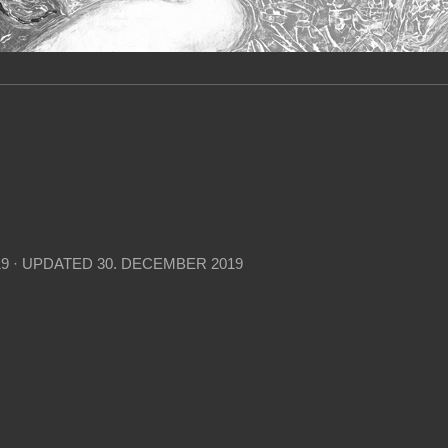
19
· UPDATED
30. DECEMBER 2019