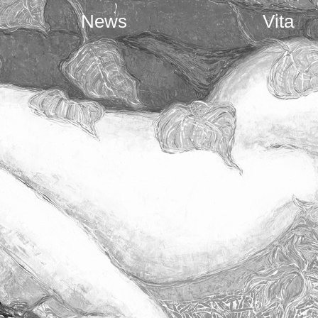
News
Vita