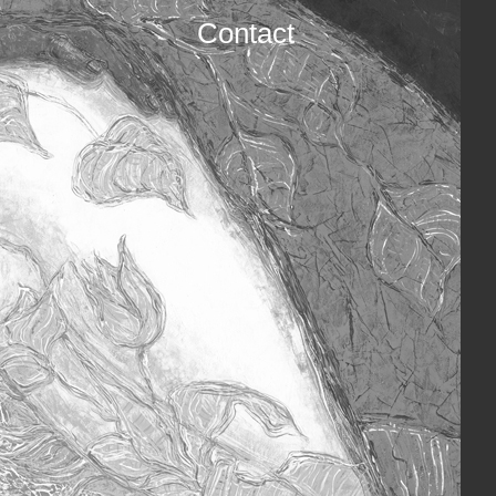
Contact