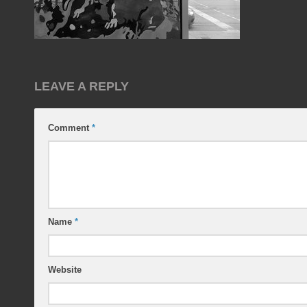
LEAVE A REPLY
Comment
*
Name
*
Website